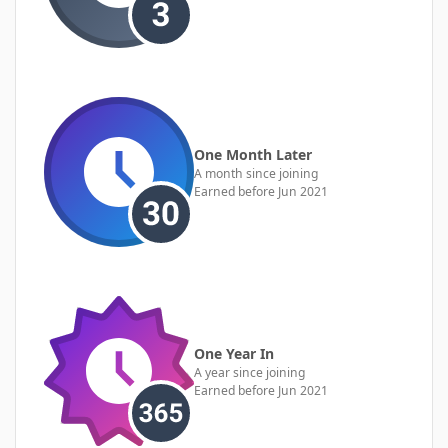
One Month Later
A month since joining
Earned before Jun 2021
One Year In
A year since joining
Earned before Jun 2021