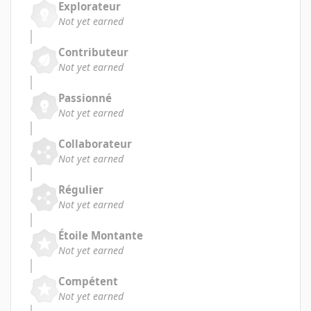
Explorateur
Not yet earned
Contributeur
Not yet earned
Passionné
Not yet earned
Collaborateur
Not yet earned
Régulier
Not yet earned
Étoile Montante
Not yet earned
Compétent
Not yet earned