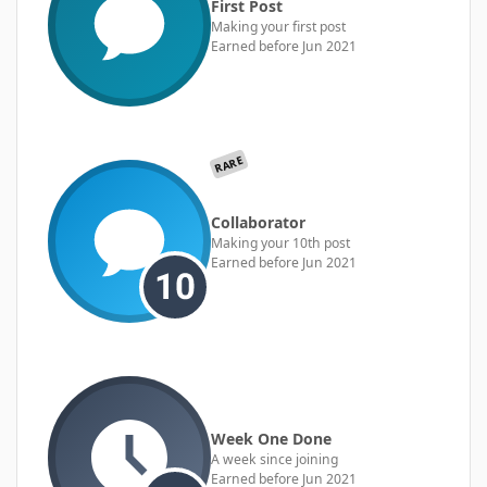
First Post
Making your first post
Earned before Jun 2021
RARE
Collaborator
Making your 10th post
Earned before Jun 2021
Week One Done
A week since joining
Earned before Jun 2021