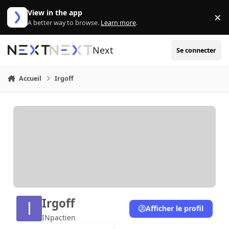
Aller au contenu
View in the app
×
Di
A better way to browse.
Learn more
.
Next
Se connecter
Accueil
Irgoff
Irgoff
Afficher le profil
INpactien