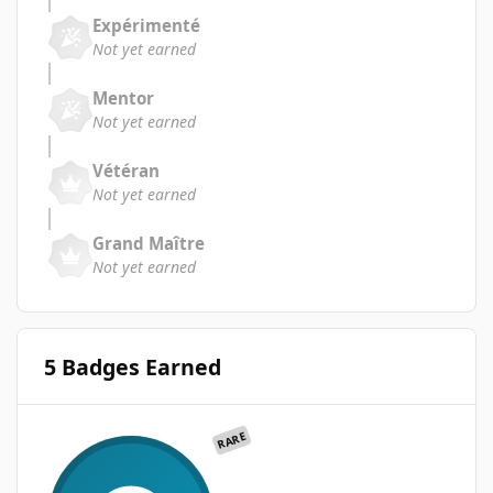
Expérimenté
Not yet earned
Mentor
Not yet earned
Vétéran
Not yet earned
Grand Maître
Not yet earned
5 Badges Earned
RARE