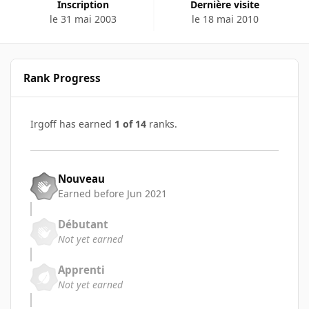
Inscription
Dernière visite
le 31 mai 2003
le 18 mai 2010
Rank Progress
Irgoff has earned
1 of 14
ranks.
Nouveau
Earned before Jun 2021
Débutant
Not yet earned
Apprenti
Not yet earned